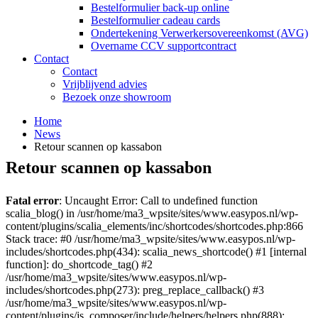
Bestelformulier back-up online
Bestelformulier cadeau cards
Ondertekening Verwerkersovereenkomst (AVG)
Overname CCV supportcontract
Contact
Contact
Vrijblijvend advies
Bezoek onze showroom
Home
News
Retour scannen op kassabon
Retour scannen op kassabon
Fatal error
: Uncaught Error: Call to undefined function
scalia_blog() in /usr/home/ma3_wpsite/sites/www.easypos.nl/wp-
content/plugins/scalia_elements/inc/shortcodes/shortcodes.php:866
Stack trace: #0 /usr/home/ma3_wpsite/sites/www.easypos.nl/wp-
includes/shortcodes.php(434): scalia_news_shortcode() #1 [internal
function]: do_shortcode_tag() #2
/usr/home/ma3_wpsite/sites/www.easypos.nl/wp-
includes/shortcodes.php(273): preg_replace_callback() #3
/usr/home/ma3_wpsite/sites/www.easypos.nl/wp-
content/plugins/js_composer/include/helpers/helpers.php(888):