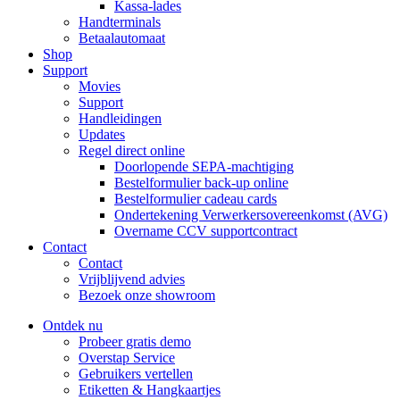
Kassa-lades
Handterminals
Betaalautomaat
Shop
Support
Movies
Support
Handleidingen
Updates
Regel direct online
Doorlopende SEPA-machtiging
Bestelformulier back-up online
Bestelformulier cadeau cards
Ondertekening Verwerkersovereenkomst (AVG)
Overname CCV supportcontract
Contact
Contact
Vrijblijvend advies
Bezoek onze showroom
Ontdek nu
Probeer gratis demo
Overstap Service
Gebruikers vertellen
Etiketten & Hangkaartjes