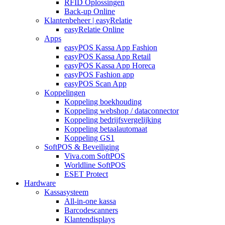
RFID Oplossingen
Back-up Online
Klantenbeheer | easyRelatie
easyRelatie Online
Apps
easyPOS Kassa App Fashion
easyPOS Kassa App Retail
easyPOS Kassa App Horeca
easyPOS Fashion app
easyPOS Scan App
Koppelingen
Koppeling boekhouding
Koppeling webshop / dataconnector
Koppeling bedrijfsvergelijking
Koppeling betaalautomaat
Koppeling GS1
SoftPOS & Beveiliging
Viva.com SoftPOS
Worldline SoftPOS
ESET Protect
Hardware
Kassasysteem
All-in-one kassa
Barcodescanners
Klantendisplays