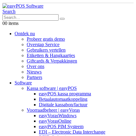
Search
0
0 items
Ontdek nu
Probeer gratis demo
Overstap Service
Gebruikers vertellen
Etiketten & Hangkaartjes
Giftcards & Verpakkingen
Over ons
Nieuws
Partners
Software
Kassa software | easyPOS
easyPOS kassa programma
Betaalautomaatkoppeling
Digitale kassabon/factuur
Voorraadbeheer | easyVoras
easyVorasWindows
easyVorasOnline
easyPOS PIM Systeem
EDI – Electronic Data Interchange