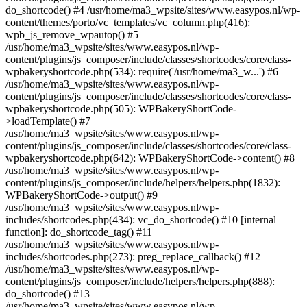
do_shortcode() #4 /usr/home/ma3_wpsite/sites/www.easypos.nl/wp-
content/themes/porto/vc_templates/vc_column.php(416):
wpb_js_remove_wpautop() #5
/usr/home/ma3_wpsite/sites/www.easypos.nl/wp-
content/plugins/js_composer/include/classes/shortcodes/core/class-
wpbakeryshortcode.php(534): require('/usr/home/ma3_w...') #6
/usr/home/ma3_wpsite/sites/www.easypos.nl/wp-
content/plugins/js_composer/include/classes/shortcodes/core/class-
wpbakeryshortcode.php(505): WPBakeryShortCode-
>loadTemplate() #7
/usr/home/ma3_wpsite/sites/www.easypos.nl/wp-
content/plugins/js_composer/include/classes/shortcodes/core/class-
wpbakeryshortcode.php(642): WPBakeryShortCode->content() #8
/usr/home/ma3_wpsite/sites/www.easypos.nl/wp-
content/plugins/js_composer/include/helpers/helpers.php(1832):
WPBakeryShortCode->output() #9
/usr/home/ma3_wpsite/sites/www.easypos.nl/wp-
includes/shortcodes.php(434): vc_do_shortcode() #10 [internal
function]: do_shortcode_tag() #11
/usr/home/ma3_wpsite/sites/www.easypos.nl/wp-
includes/shortcodes.php(273): preg_replace_callback() #12
/usr/home/ma3_wpsite/sites/www.easypos.nl/wp-
content/plugins/js_composer/include/helpers/helpers.php(888):
do_shortcode() #13
/usr/home/ma3_wpsite/sites/www.easypos.nl/wp-