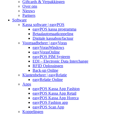
Giftcards & Verpakkingen
Over ons
Nieuws
Partners
Software
Kassa software | easyPOS
easyPOS kassa programma
Betaalautomaatkoppeling
Digitale kassabon/factuur
Voorraadbeheer | easyVoras
easyVorasWindows
easyVorasOnline
easyPOS PIM Systeem
EDI – Electronic Data Interchange
RFID Oplossingen
Back-up Online
Klantenbeheer | easyRelatie
easyRelatie Online
Apps
easyPOS Kassa App Fashion
easyPOS Kassa App Retail
easyPOS Kassa App Horeca
easyPOS Fashion app
easyPOS Scan App
Koppelingen