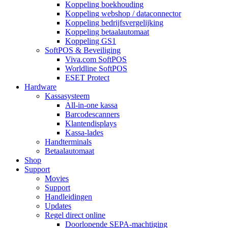
Koppeling boekhouding
Koppeling webshop / dataconnector
Koppeling bedrijfsvergelijking
Koppeling betaalautomaat
Koppeling GS1
SoftPOS & Beveiliging
Viva.com SoftPOS
Worldline SoftPOS
ESET Protect
Hardware
Kassasysteem
All-in-one kassa
Barcodescanners
Klantendisplays
Kassa-lades
Handterminals
Betaalautomaat
Shop
Support
Movies
Support
Handleidingen
Updates
Regel direct online
Doorlopende SEPA-machtiging