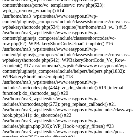
content/themes/porto/vc_templates/vc_row.php(623):
wpb_js_remove_wpautop() #14
/usr/home/ma3_wpsite/sites/www.easypos.nl/wp-
content/plugins/js_composer/include/classes/shortcodes/core/class-
wpbakeryshortcode.php(534): require('/usr/home/ma3_w...') #15
/usr/home/ma3_wpsite/sites/www.easypos.nl/wp-
content/plugins/js_composer/include/classes/shortcodes/vc-
row.php(62): WPBakeryShortCode->loadTemplate() #16
/usr/home/ma3_wpsite/sites/www.easypos.nl/wp-
content/plugins/js_composer/include/classes/shortcodes/core/class-
wpbakeryshortcode.php(642): WPBakeryShortCode_Vc_Row-
>content() #17 /usr/home/ma3_wpsite/sites/www.easypos.nl/wp-
content/plugins/js_composer/include/helpers/helpers.php(1832):
WPBakeryShortCode->output() #18
/usr/home/ma3_wpsite/sites/www.easypos.nl/wp-
includes/shortcodes.php(434): vc_do_shortcode() #19 [internal
function]: do_shortcode_tag() #20
/usr/home/ma3_wpsite/sites/www.easypos.nl/wp-
includes/shortcodes.php(273): preg_replace_callback() #21
/usr/home/ma3_wpsite/sites/www.easypos.nl/wp-includes/class-wp-
hook.php(341): do_shortcode() #22
/usr/home/ma3_wpsite/sites/www.easypos.nl/wp-
includes/plugin.php(205): WP_Hook->apply_filters() #23
/usr/home/ma3_wpsite/sites/www.easypos.nl/wp-includes/post-